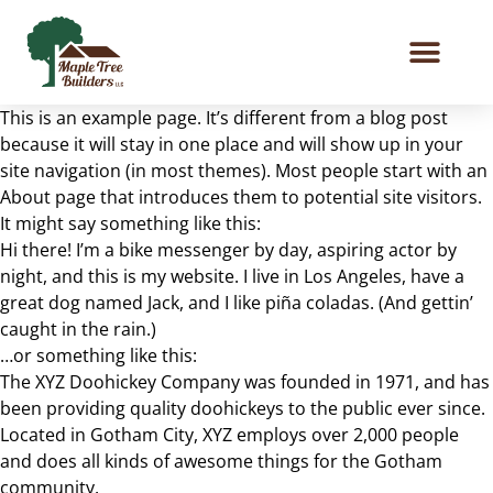
This is an example page. It’s different from a blog post
because it will stay in one place and will show up in your
site navigation (in most themes). Most people start with an
About page that introduces them to potential site visitors.
It might say something like this:
Hi there! I’m a bike messenger by day, aspiring actor by
night, and this is my website. I live in Los Angeles, have a
great dog named Jack, and I like piña coladas. (And gettin’
caught in the rain.)
…or something like this:
The XYZ Doohickey Company was founded in 1971, and has
been providing quality doohickeys to the public ever since.
Located in Gotham City, XYZ employs over 2,000 people
and does all kinds of awesome things for the Gotham
community.