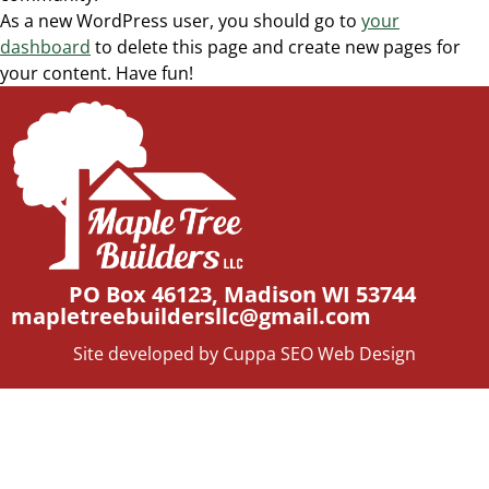
As a new WordPress user, you should go to
your
dashboard
to delete this page and create new pages for
your content. Have fun!
PO Box 46123, Madison WI 53744
mapletreebuildersllc@gmail.com
Site developed by Cuppa SEO Web Design